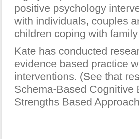
positive psychology interv
with individuals, couples a
children coping with family
Kate has conducted resear
evidence based practice wi
interventions. (See that re
Schema-Based Cognitive B
Strengths Based Approach”