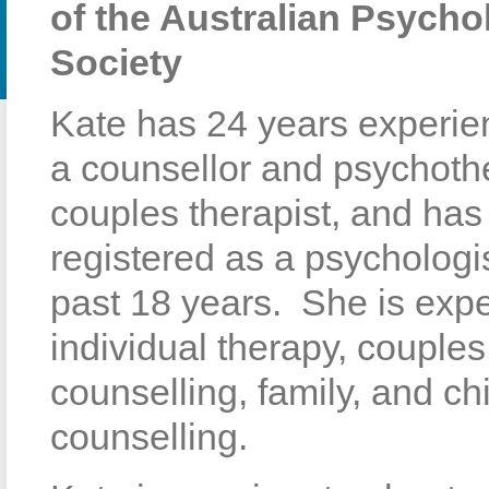
of the Australian Psycho
Society
Kate has 24 years experie
a counsellor and psychoth
couples therapist, and ha
registered as a psychologis
past 18 years. She is expe
individual therapy, couples
counselling, family, and ch
counselling.