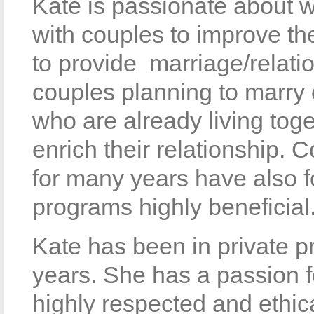
Kate is passionate about 
with couples to improve the
to provide marriage/relati
couples planning to marry o
who are already living to
enrich their relationship.
for many years have also 
programs highly beneficial
Kate has been in private p
years. She has a passion f
highly respected and ethic