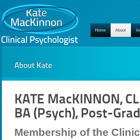
Home
About
In
About Kate
KATE MacKINNON, CL
BA (Psych), Post-Grad
Membership of the Clinic