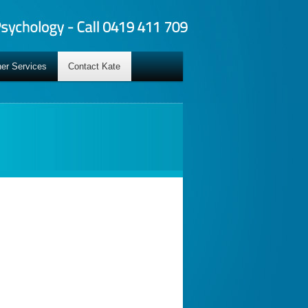
er Services
Contact Kate