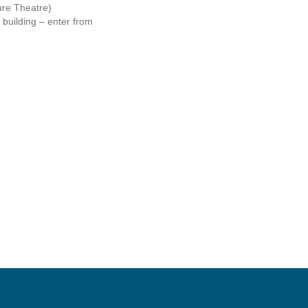
re Theatre)
 building – enter from