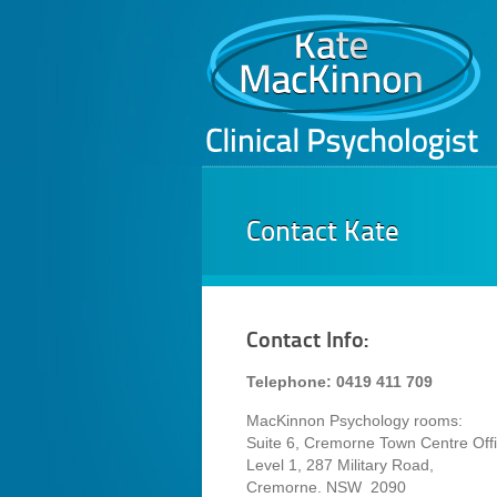
Contact Kate
Contact Info:
Telephone: 0419 411 709
MacKinnon Psychology rooms:
Suite 6, Cremorne Town Centre Offi
Level 1, 287 Military Road,
Cremorne. NSW 2090