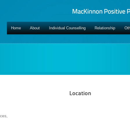
Home
About
Individual Counselling
Relationship
Oth
Location
ces,