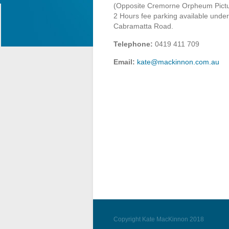
(Opposite Cremorne Orpheum Pictu
2 Hours fee parking available under
Cabramatta Road.
Telephone:
0419 411 709
Email:
kate@mackinnon.com.au
Copyright Kate MacKinnon 2018