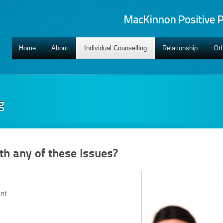
Home
About
Individual Counselling
Relationship
Oth
g
th any of these Issues?
nt