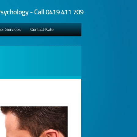
er Services
Contact Kate