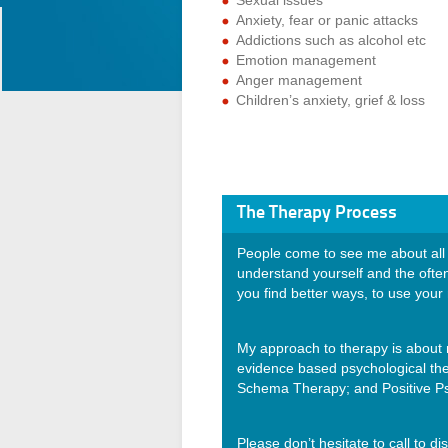
Sexual issues
Anxiety, fear or panic attacks
Addictions such as alcohol etc
Emotion management
Anger management
Children’s anxiety, grief & loss
The Therapy Process
People come to see me about all 
understand yourself and the ofte
you find better ways, to use your
My approach to therapy is about 
evidence based psychological th
Schema Therapy; and Positive Psy
Please don’t hesitate to call to d