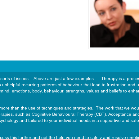
sorts of issues. Above are just a few examples. Therapy is a process
n unhelpful recurring patterns of behaviour that lead to frustration a
 mind, emotions, body, behaviour, strengths, values and beliefs to enhan
more than the use of techniques and strategies. The work that we woul
erapies, such as Coginitive Behavioural Therapy (CBT), Acceptance 
chology and tailored to your individual needs in a supportive and saf
iscuss this further and get the help you need to calrify and resolve emot