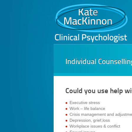
Individual Counsellin
Could you use help wi
Executive stress
Work – life balance
Crisis management and adjustme
Depression, grief,loss
Workplace issues & conflict