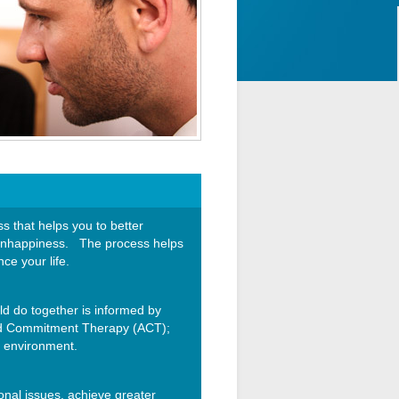
 that helps you to better
nd unhappiness. The process helps
ce your life.
d do together is informed by
and Commitment Therapy (ACT);
e environment.
ional issues, achieve greater