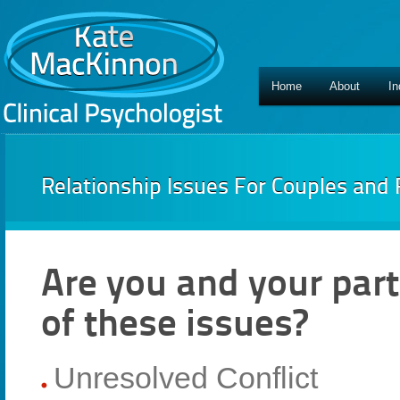
Home
About
In
Relationship Issues For Couples and 
Are you and your part
of these issues?
Unresolved Conflict