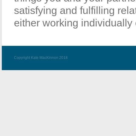
satisfying and fulfilling re
either working individually 
Copyright Kate MacKinnon 2018