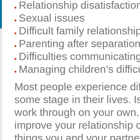
Relationship disatisfactio
Sexual issues
Difficult family relationsh
Parenting after separatio
Difficulties communicatin
Managing children’s diffic
Most people experience diffi
some stage in their lives. Is
work through on your own. 
improve your relationship 
things you and your partne