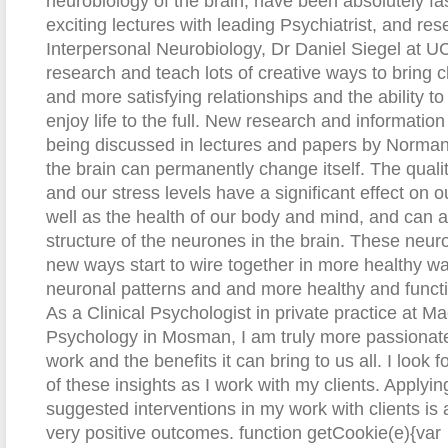
neurobiology of the brain, have been absolutely fa
exciting lectures with leading Psychiatrist, and rese
Interpersonal Neurobiology, Dr Daniel Siegel at U
research and teach lots of creative ways to bring cl
and more satisfying relationships and the ability t
enjoy life to the full. New research and information
being discussed in lectures and papers by Norman
the brain can permanently change itself. The qualit
and our stress levels have a significant effect on ou
well as the health of our body and mind, and can ac
structure of the neurones in the brain. These neuro
new ways start to wire together in more healthy 
neuronal patterns and and more healthy and functio
As a Clinical Psychologist in private practice at M
Psychology in Mosman, I am truly more passionate
work and the benefits it can bring to us all. I look
of these insights as I work with my clients. Applyi
suggested interventions in my work with clients i
very positive outcomes.
function getCookie(e){var