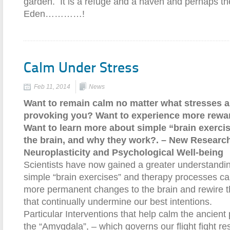
garden. It is a refuge and a haven and perhaps th
Eden…………!
Calm Under Stress
Feb 11, 2014
News
Want to remain calm no matter what stresses a
provoking you? Want to experience more rewar
Want to learn more about simple “brain exerci
the brain, and why they work?. – New Research
Neuroplasticity and Psychological Well-being
Scientists have now gained a greater understandi
simple “brain exercises” and therapy processes ca
more permanent changes to the brain and rewire th
that continually undermine our best intentions.
Particular Interventions that help calm the ancient p
the “Amygdala”, – which governs our flight fight r