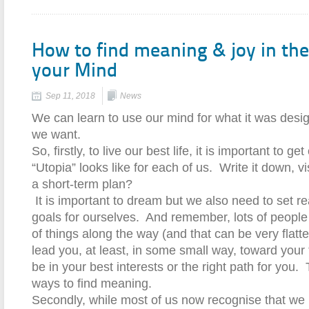
How to find meaning & joy in the
your Mind
Sep 11, 2018
News
We can learn to use our mind for what it was design
we want.
So, firstly, to live our best life, it is important to g
“Utopia” looks like for each of us.
Write it down, vis
a short-term plan?
It is important to dream but we also need to set r
goals for ourselves.
And remember, lots of people 
of things along the way (and that can be very flatter
lead you, at least, in some small way, toward your 
be in your best interests or the right path for you.
ways to find meaning.
Secondly, while most of us now recognise that we 