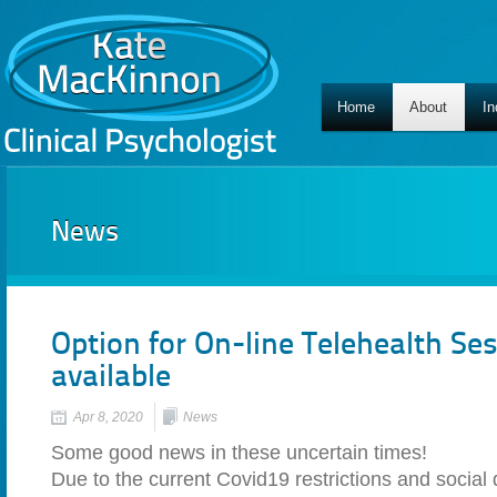
Home
About
In
News
Option for On-line Telehealth S
available
Apr 8, 2020
News
Some good news in these uncertain times!
Due to the current Covid19 restrictions and social 