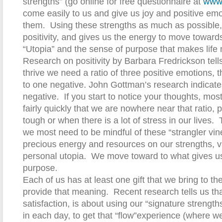
strengths” (go online for free questionnaire at
www.
come easily to us and give us joy and positive e
them.
Using these strengths as much as possible, g
positivity, and gives us the energy to move toward
“Utopia” and the sense of purpose that makes life
Research on positivity by Barbara Fredrickson tells 
thrive we need a ratio of three positive emotions, 
to one negative. John Gottman’s research indicates
negative.
If you start to notice your thoughts, m
fairly quickly that we are nowhere near that ratio, pa
tough or when there is a lot of stress in our lives.
we most need to be mindful of these “strangler vin
precious energy and resources on our strengths, 
personal utopia.
We move toward to what gives u
purpose.
Each of us has at least one gift that we bring to the 
provide that meaning.
Recent research tells us tha
satisfaction, is about using our “signature strengt
in each day, to get that “flow”experience (where we