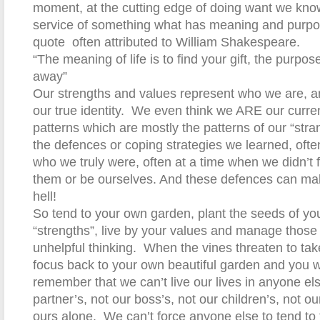
moment, at the cutting edge of doing want we kno
service of something what has meaning and purpos
quote
often attributed to William Shakespeare.
“The meaning of life is to find your gift, the purpose o
away”
Our strengths and values represent who we are, an
our true identity.
We even think we ARE our curren
patterns which are mostly the patterns of our “stran
the defences or coping strategies we learned, often
who we truly were, often at a time when we didn’t 
them or be ourselves. And these defences can mak
hell!
So tend to your own garden, plant the seeds of you
“strengths”, live by your values and manage those 
unhelpful thinking.
When the vines threaten to tak
focus back to your own beautiful garden and you wil
remember that we can’t live our lives in anyone el
partner’s, not our boss’s, not our children’s, not our
ours alone.
We can’t force anyone else to tend to