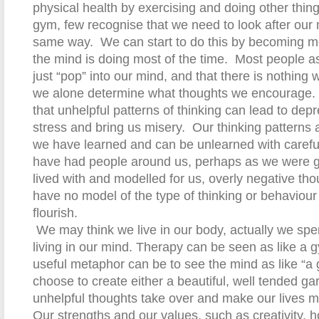
physical health by exercising and doing other thin
gym, few recognise that we need to look after our 
same way.
We can start to do this by becoming m
the mind is doing most of the time.
Most people a
just “pop” into our mind, and that there is nothing 
we alone determine what thoughts we encourage.
that unhelpful patterns of thinking can lead to dep
stress and bring us misery.
Our t
hinking patterns 
we have learned and can be unlearned with careful
have had people around us, perhaps as we were 
lived with and modelled for us, overly negative tho
have no model of the type of thinking or behaviour 
flourish.
We may think we live in our body, actually we spe
living in our mind. Therapy can be seen as like a 
useful metaphor can be to see the mind as like “a 
choose to create either
a
beautiful, well tended ga
unhelpful thoughts take over and make our lives m
Our strengths and our values, such as creativity, ho