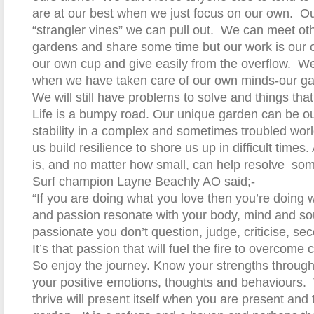
are at our best when we just focus on our own.
Ou
“strangler vines” we can pull out.
We can meet othe
gardens and share some time but our work is our o
our own cup and give easily from the overflow.
We
when we have taken care of our own minds-our ga
We will still have problems to solve and things tha
Life is a bumpy road. Our unique garden can be ou
stability in a complex and sometimes troubled wor
us build resilience to shore us up in difficult times.
is, and no matter how small, can help resolve
som
Surf champion Layne Beachly AO said;-
“If you are doing what you love then you’re doing wh
and passion resonate with your body, mind and so
passionate you don’t question, judge, criticise, se
It’s that passion that will fuel the fire to overcome 
So enjoy the journey. Know your strengths throug
your positive emotions, thoughts and behaviours.
thrive will present itself when you are present and