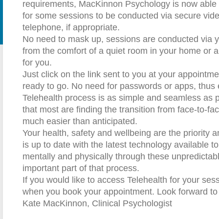
requirements, MacKinnon Psychology is now able t
for some sessions to be conducted via secure vid
telephone, if appropriate.
No need to mask up, sessions are conducted via 
from the comfort of a quiet room in your home or a 
for you.
Just click on the link sent to you at your appointm
ready to go. No need for passwords or apps, thus 
Telehealth process is as simple and seamless as p
that most are finding the transition from face-to-fa
much easier than anticipated.
Your health, safety and wellbeing are the priority 
is up to date with the latest technology available t
mentally and physically through these unpredictabl
important part of that process.
If you would like to access Telehealth for your se
when you book your appointment. Look forward to
Kate MacKinnon, Clinical Psychologist