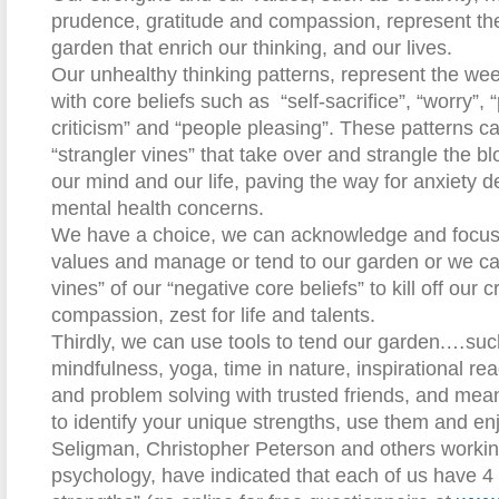
prudence, gratitude and compassion, represent th
garden that enrich our thinking, and our lives.
Our unhealthy thinking patterns, represent the weed
with core beliefs such as
“self-sacrifice”, “worry”, 
criticism” and “people pleasing”. These patterns c
“strangler vines” that take over and strangle the b
our mind and our life, paving the way for anxiety 
mental health concerns.
We have a choice, we can acknowledge and focus 
values and manage or tend to our garden or we can
vines” of our “negative core beliefs” to kill off our cr
compassion, zest for life and talents.
Thirdly, we can use tools to tend our garden.…suc
mindfulness, yoga, time in nature, inspirational rea
and problem solving with trusted friends, and mean
to identify your unique strengths, use them and en
Seligman, Christopher Peterson and others working 
psychology, have indicated that each of us have 4 