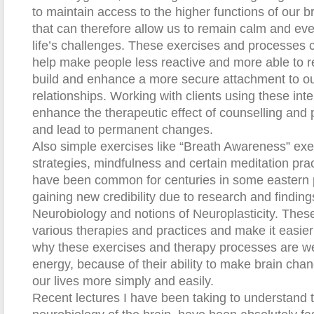
to maintain access to the higher functions of our br
that can therefore allow us to remain calm and eve
life’s challenges. These exercises and processes 
help make people less reactive and more able to re
build and enhance a more secure attachment to ou
relationships. Working with clients using these int
enhance the therapeutic effect of counselling and 
and lead to permanent changes.
Also simple exercises like “Breath Awareness” exer
strategies, mindfulness and certain meditation pra
have been common for centuries in some eastern p
gaining new credibility due to research and finding
Neurobiology and notions of Neuroplasticity. These
various therapies and practices and make it easier t
why these exercises and therapy processes are we
energy, because of their ability to make brain cha
our lives more simply and easily.
Recent lectures I have been taking to understand th