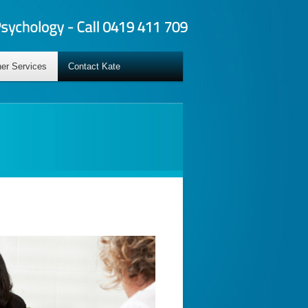
er Services
Contact Kate