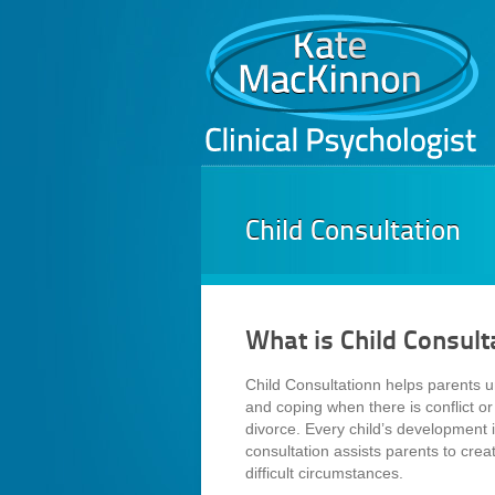
Child Consultation
What is Child Consult
Child Consultationn helps parents u
and coping when there is conflict or 
divorce. Every child’s development is
consultation assists parents to crea
difficult circumstances.