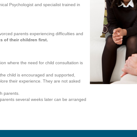
cal Psychologist and specialist trained in
vorced parents experiencing difficulties and
of their children first.
ion where the need for child consultation is
 the child is encouraged and supported,
lore their experience. They are not asked
h parents.
h parents several weeks later can be arranged