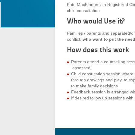
Kate MacKinnon is a Registered Clini
child consultation.
Who would Use it?
Families / parents and separated/di
conflict,
who want to put the needs 
How does this work
Parents attend a counselling sess
assessed.
Child consultation session where
through drawings and play, to exp
to make family decisions
Feedback session is arranged wit
If desired follow up sessions wit