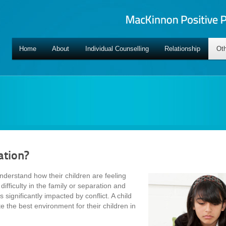
Home
About
Individual Counselling
Relationship
Oth
ation?
nderstand how their children are feeling
difficulty in the family or separation and
 significantly impacted by conflict. A child
te the best environment for their children in