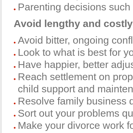
Parenting decisions such 
Avoid lengthy and costly 
Avoid bitter, ongoing confl
Look to what is best for y
Have happier, better adju
Reach settlement on prope
child support and mainte
Resolve family business 
Sort out your problems qu
Make your divorce work fo