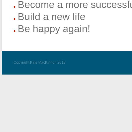
Become a more successfu
Build a new life
Be happy again!
Copyright Kate MacKinnon 2018