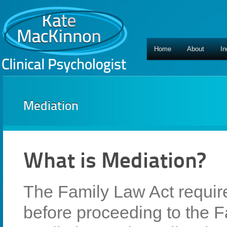
Home
About
In
Mediation
What is Mediation?
The Family Law Act requir
before proceeding to the F