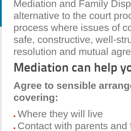
Mediation and Family Dispu
alternative to the court proc
process where issues of co
safe, constructive, well-str
resolution and mutual agr
Mediation can help y
Agree to sensible arrang
covering:
Where they will live
Contact with parents and