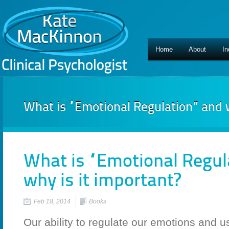
Home
About
In
What is “Emotional Regulation” and w
What is “Emotional Regul
why is it important?
Feb 18, 2014
Books
Our ability to regulate our emotions and u