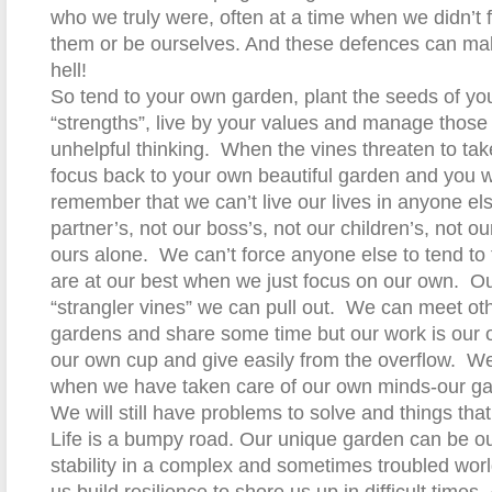
who we truly were, often at a time when we didn’t 
them or be ourselves. And these defences can mak
hell!
So tend to your own garden, plant the seeds of you
“strengths”, live by your values and manage those 
unhelpful thinking.
When the vines threaten to tak
focus back to your own beautiful garden and you wil
remember that we can’t live our lives in anyone el
partner’s, not our boss’s, not our children’s, not our
ours alone.
We can’t force anyone else to tend to
are at our best when we just focus on our own.
Ou
“strangler vines” we can pull out.
We can meet othe
gardens and share some time but our work is our o
our own cup and give easily from the overflow.
We
when we have taken care of our own minds-our ga
We will still have problems to solve and things tha
Life is a bumpy road. Our unique garden can be ou
stability in a complex and sometimes troubled wor