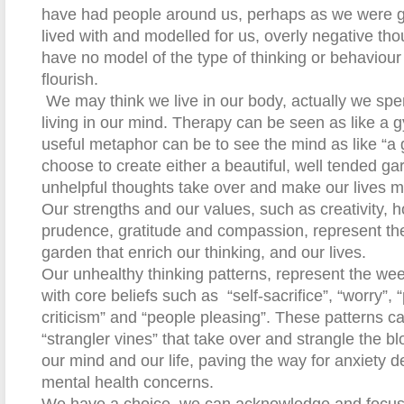
have had people around us, perhaps as we were 
lived with and modelled for us, overly negative tho
have no model of the type of thinking or behaviour 
flourish.
We may think we live in our body, actually we spe
living in our mind. Therapy can be seen as like a 
useful metaphor can be to see the mind as like “a 
choose to create either
a
beautiful, well tended ga
unhelpful thoughts take over and make our lives m
Our strengths and our values, such as creativity, ho
prudence, gratitude and compassion, represent th
garden that enrich our thinking, and our lives.
Our unhealthy thinking patterns, represent the weed
with core beliefs such as
“self-sacrifice”, “worry”, 
criticism” and “people pleasing”. These patterns c
“strangler vines” that take over and strangle the b
our mind and our life, paving the way for anxiety 
mental health concerns.