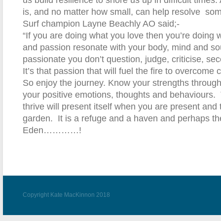
us build resilience to shore us up in difficult times.
is, and no matter how small, can help resolve
som
Surf champion Layne Beachly AO said;-
“If you are doing what you love then you’re doing wh
and passion resonate with your body, mind and so
passionate you don’t question, judge, criticise, se
It’s that passion that will fuel the fire to overcome 
So enjoy the journey. Know your strengths throug
your positive emotions, thoughts and behaviours.
thrive will present itself when you are present and
garden. It is a refuge and a haven and perhaps th
Eden…………!
Copyright Kate MacKinnon 2018