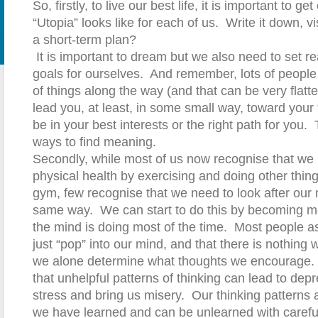
So, firstly, to live our best life, it is important to g
“Utopia” looks like for each of us.
Write it down, vis
a short-term plan?
It is important to dream but we also need to set r
goals for ourselves.
And remember, lots of people 
of things along the way (and that can be very flatter
lead you, at least, in some small way, toward your 
be in your best interests or the right path for you.
ways to find meaning.
Secondly, while most of us now recognise that we 
physical health by exercising and doing other thin
gym, few recognise that we need to look after our 
same way.
We can start to do this by becoming m
the mind is doing most of the time.
Most people a
just “pop” into our mind, and that there is nothing 
we alone determine what thoughts we encourage.
that unhelpful patterns of thinking can lead to dep
stress and bring us misery.
Our t
hinking patterns 
we have learned and can be unlearned with careful