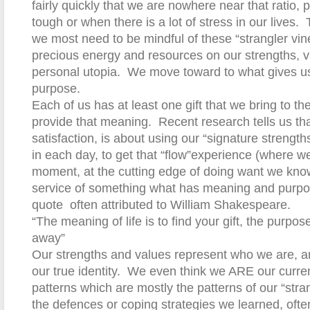
fairly quickly that we are nowhere near that ratio, pa
tough or when there is a lot of stress in our lives.
we most need to be mindful of these “strangler vin
precious energy and resources on our strengths, 
personal utopia.
We move toward to what gives u
purpose.
Each of us has at least one gift that we bring to the 
provide that meaning.
Recent research tells us tha
satisfaction, is about using our “signature strengt
in each day, to get that “flow”experience (where we
moment, at the cutting edge of doing want we kno
service of something what has meaning and purpos
quote
often attributed to William Shakespeare.
“The meaning of life is to find your gift, the purpose o
away”
Our strengths and values represent who we are, an
our true identity.
We even think we ARE our curren
patterns which are mostly the patterns of our “stran
the defences or coping strategies we learned, often