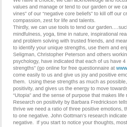
We have a choice, we can acknowledge and focus 
values and manage or tend to our garden or we can
vines” of our “negative core beliefs” to kill off our cr
compassion, zest for life and talents.
Thirdly, we can use tools to tend our garden.…suc
mindfulness, yoga, time in nature, inspirational rea
and problem solving with trusted friends, and mean
to identify your unique strengths, use them and en
Seligman, Christopher Peterson and others working 
psychology, have indicated that each of us have 4 
strengths” (go online for free questionnaire at
www.
come easily to us and give us joy and positive e
them.
Using these strengths as much as possible, g
positivity, and gives us the energy to move toward
“Utopia” and the sense of purpose that makes life
Research on positivity by Barbara Fredrickson tells 
thrive we need a ratio of three positive emotions, 
to one negative. John Gottman’s research indicates
negative.
If you start to notice your thoughts, m