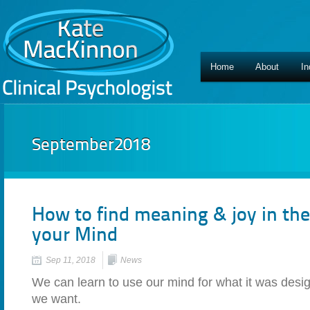
Home
About
In
September2018
How to find meaning & joy in the
your Mind
Sep 11, 2018
News
We can learn to use our mind for what it was design
we want.