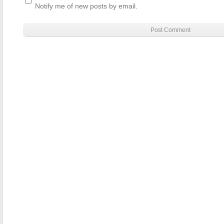
Notify me of new posts by email.