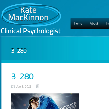
Home
About
In
3-280
3-280
Jun 8, 2011