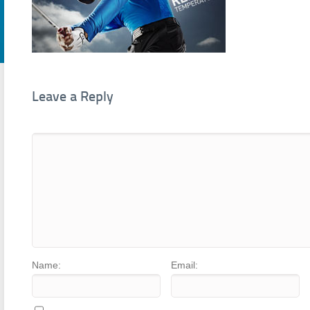
Leave a Reply
Name:
Email: