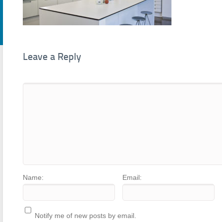
Leave a Reply
Name:
Email:
Notify me of new posts by email.