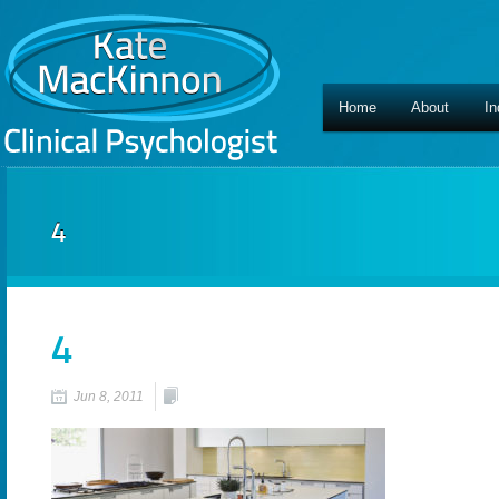
Home
About
In
4
4
Jun 8, 2011