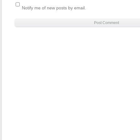
Notify me of new posts by email.