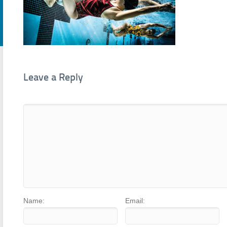
Leave a Reply
Name:
Email: