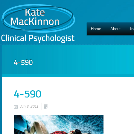
Home
About
In
4-590
4-590
Jun 8, 2011