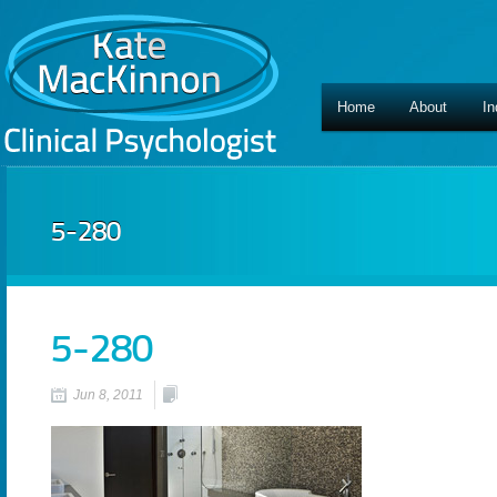
Home
About
In
5-280
5-280
Jun 8, 2011