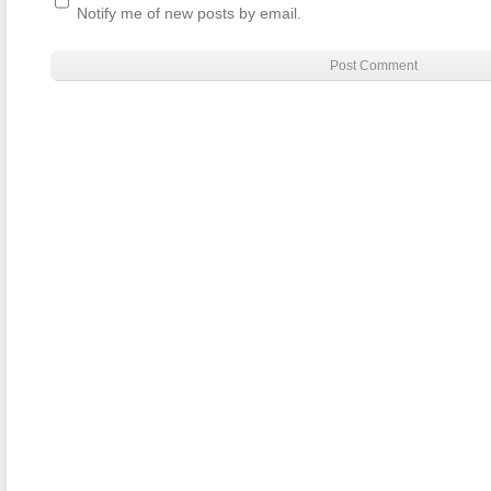
Notify me of new posts by email.