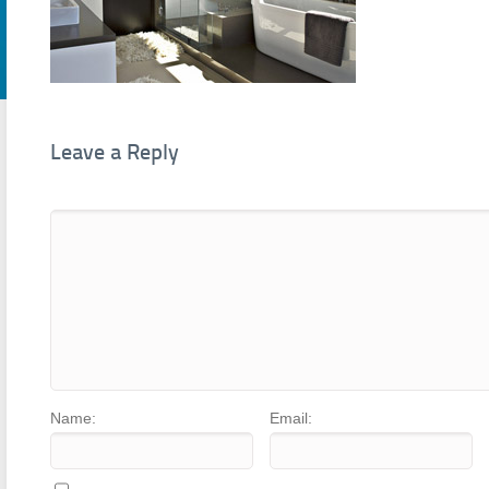
Leave a Reply
Name:
Email: