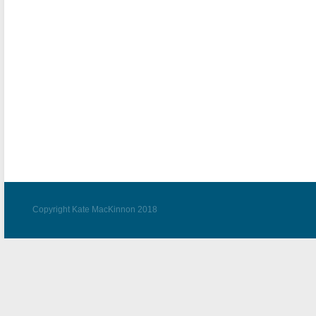
Copyright Kate MacKinnon 2018