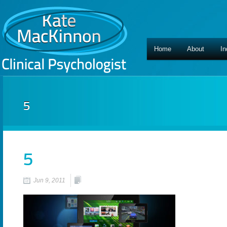
Home
About
In
5
5
Jun 9, 2011