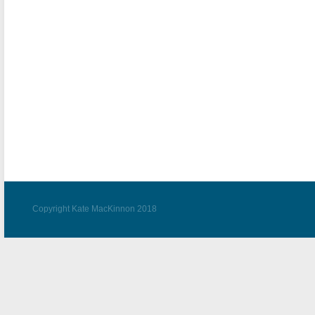
Copyright Kate MacKinnon 2018