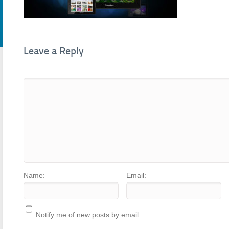
Leave a Reply
Name:
Email:
Notify me of new posts by email.