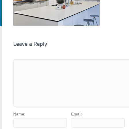
Leave a Reply
Name:
Email: