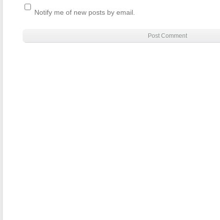
Notify me of new posts by email.