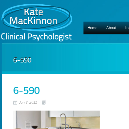
Home
About
In
6-590
6-590
Jun 8, 2011