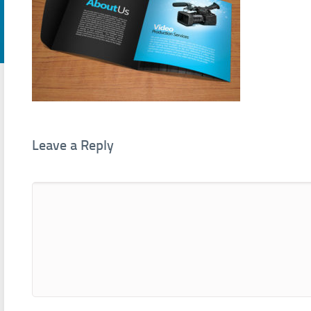
Leave a Reply