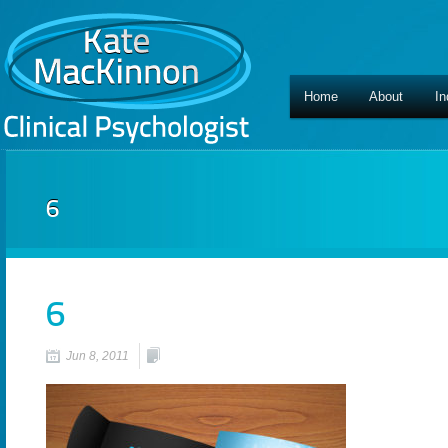
Home
About
In
6
6
Jun 8, 2011