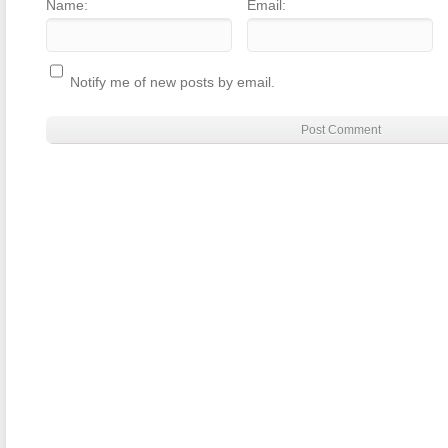
Name:
Email:
Notify me of new posts by email.