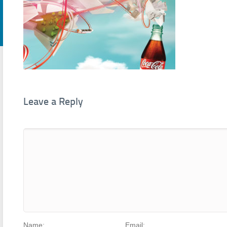
Leave a Reply
Name:
Email: