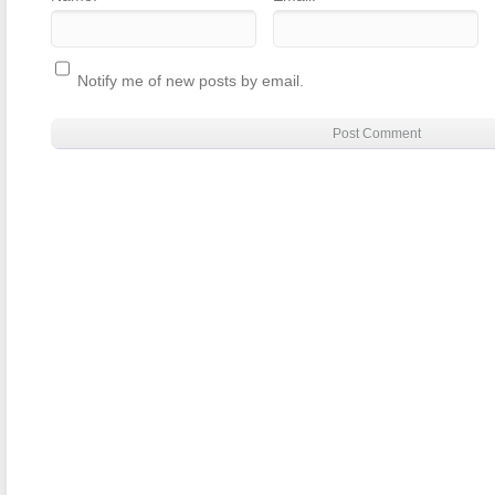
Notify me of new posts by email.