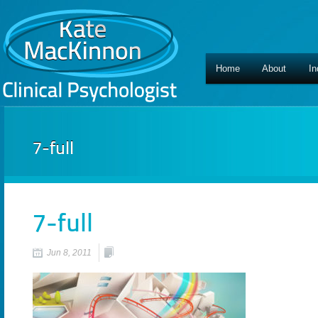
Home
About
In
7-full
7-full
Jun 8, 2011