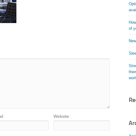
Opti
avai
How 
of y
New
Slee
Str
them
wor
Re
il:
Website:
Ar