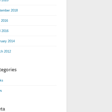
l 2020
tember 2018
y 2016
l 2016
ruary 2014
ch 2012
tegories
ks
s
ta