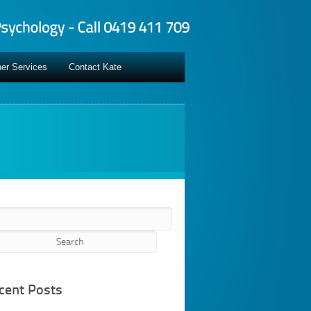
er Services
Contact Kate
rch
cent Posts