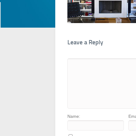
Leave a Reply
Name:
Ema