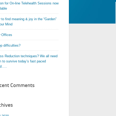
on for On-line Telehealth Sessions now
lable
to find meaning & joy in the “Garden”
our Mind
 Offices
p difficulties?
ess Reduction techniques? We all need
 to survive today’s fast paced
ld…..
cent Comments
chives