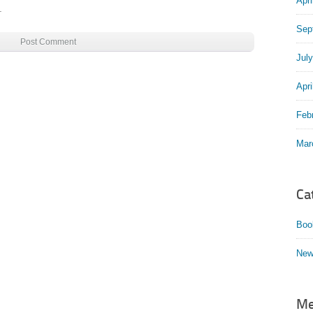
Apri
.
Sep
Jul
Apri
Feb
Mar
Ca
Boo
New
Me