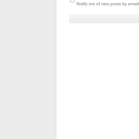
Notify me of new posts by email