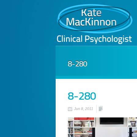
8-280
8-280
Jun 8, 2011