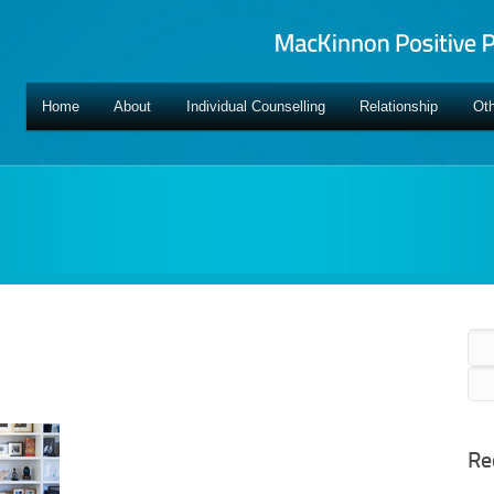
Home
About
Individual Counselling
Relationship
Oth
Sea
for:
Re