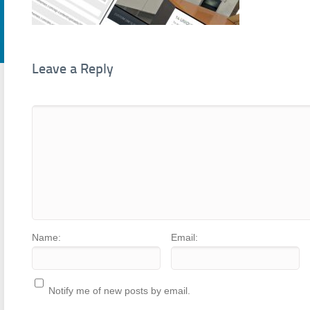
Leave a Reply
Name:
Email:
Notify me of new posts by email.