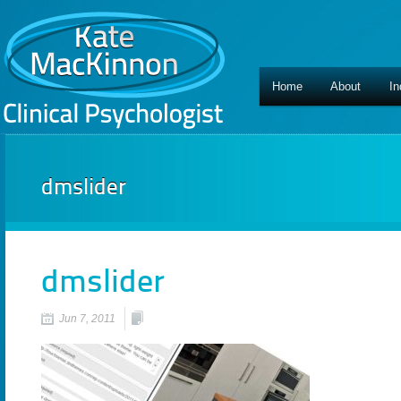
Home
About
In
dmslider
dmslider
Jun 7, 2011