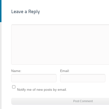
Leave a Reply
Name:
Email:
Notify me of new posts by email.