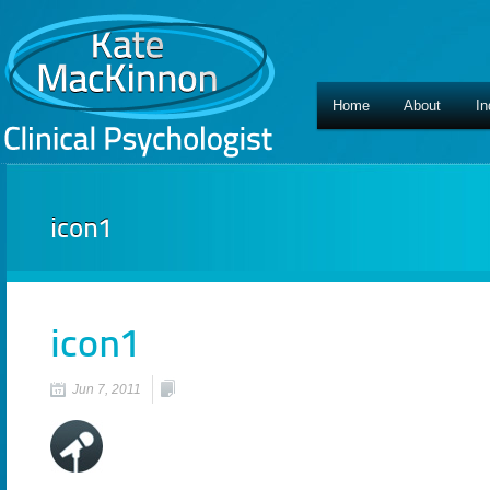
Home
About
In
icon1
icon1
Jun 7, 2011