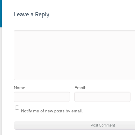
Leave a Reply
Name:
Email:
Notify me of new posts by email.