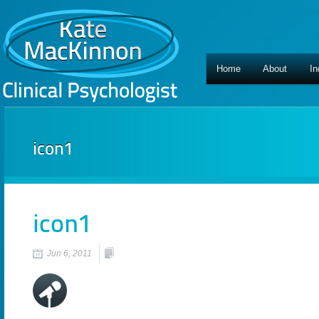
Home
About
In
icon1
icon1
Jun 6, 2011