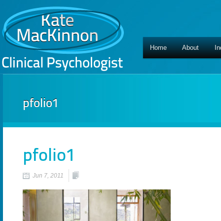
Home
About
In
pfolio1
pfolio1
Jun 7, 2011