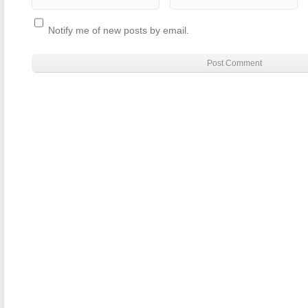
Notify me of new posts by email.