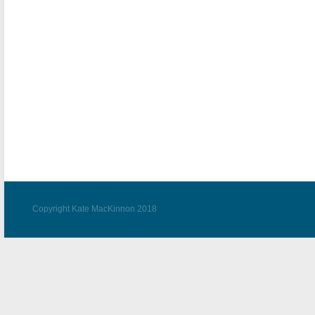
Copyright Kate MacKinnon 2018