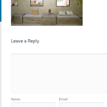
Leave a Reply
Name:
Email: