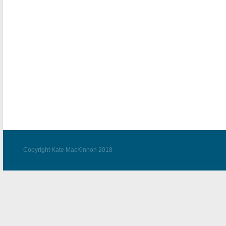
Copyright Kate MacKinnon 2018