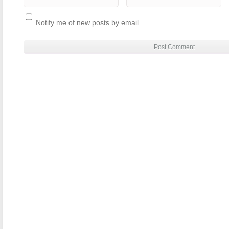
Notify me of new posts by email.