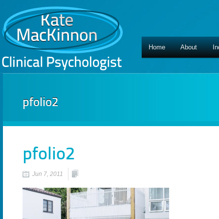
Home
About
In
pfolio2
pfolio2
Jun 7, 2011