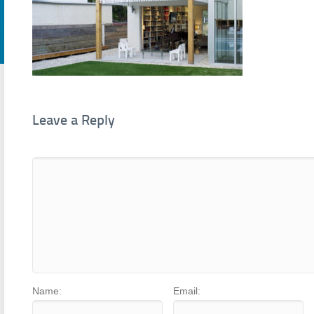
Leave a Reply
Name:
Email: