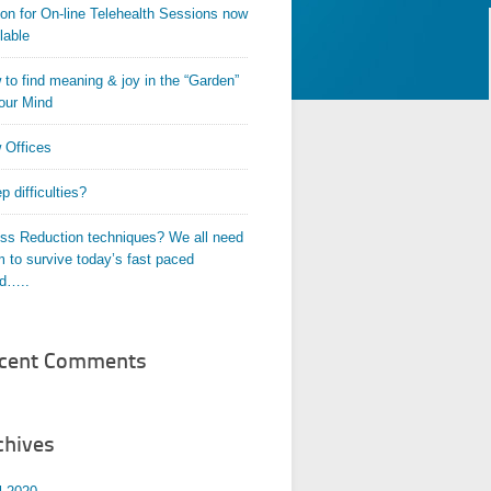
on for On-line Telehealth Sessions now
lable
to find meaning & joy in the “Garden”
our Mind
 Offices
p difficulties?
ess Reduction techniques? We all need
 to survive today’s fast paced
ld…..
cent Comments
chives