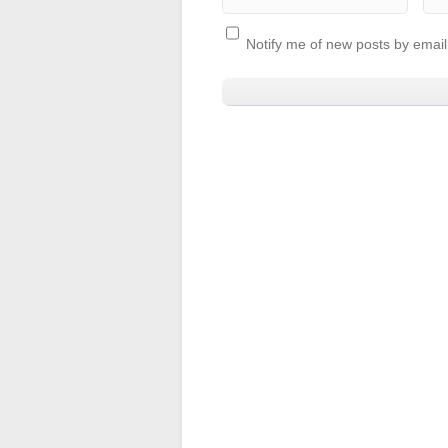
Notify me of new posts by email