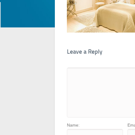
Leave a Reply
Name:
Ema