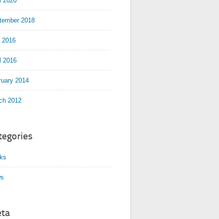
l 2020
tember 2018
y 2016
l 2016
ruary 2014
ch 2012
tegories
ks
s
ta