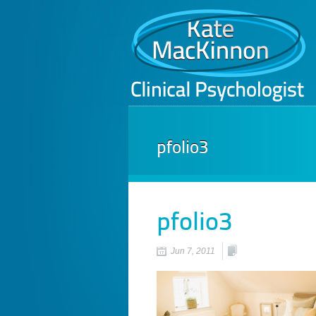
pfolio3
pfolio3
Jun 7, 2011