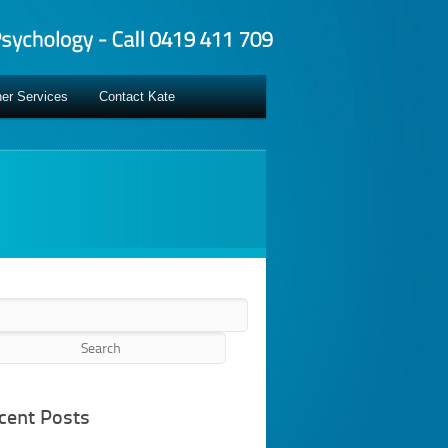
er Services
Contact Kate
rch
cent Posts