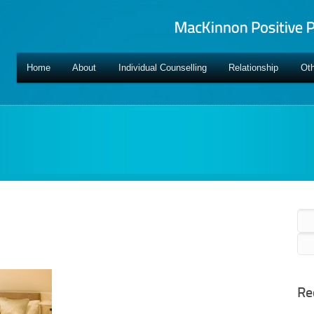
Home
About
Individual Counselling
Relationship
Oth
Sea
for:
Re