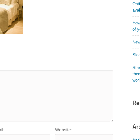
Opti
avai
How 
of y
New
Slee
Str
them
wor
Re
Ar
il:
Website: