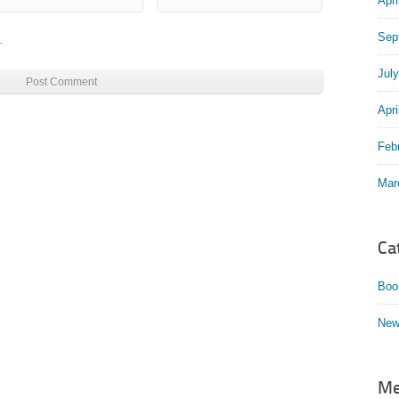
Apri
Sep
.
Jul
Apri
Feb
Mar
Ca
Boo
New
Me