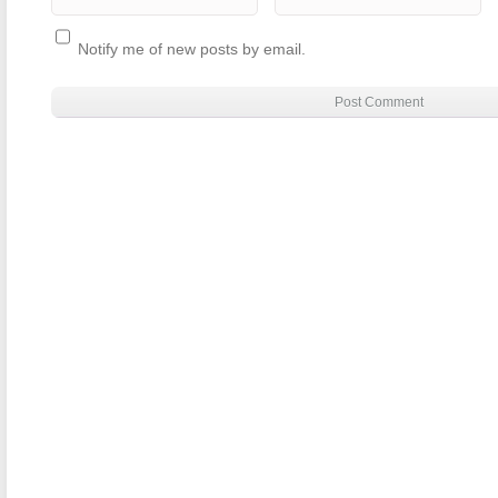
Notify me of new posts by email.