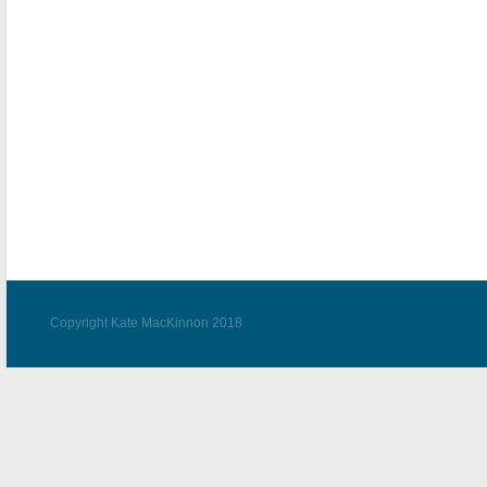
Copyright Kate MacKinnon 2018