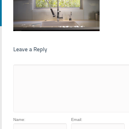
Leave a Reply
Name:
Email: