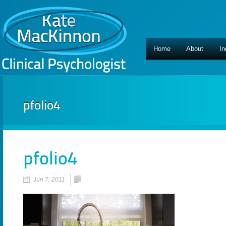
Home
About
In
pfolio4
pfolio4
Jun 7, 2011