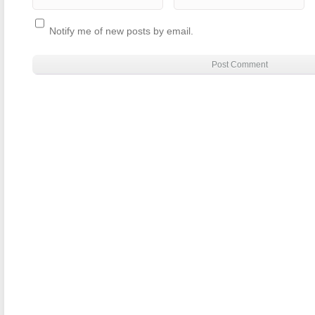
Notify me of new posts by email.