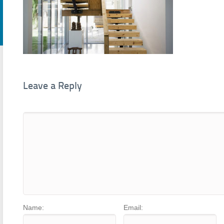
Leave a Reply
Name:
Email: