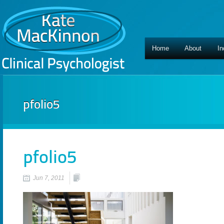
Home
About
In
pfolio5
pfolio5
Jun 7, 2011