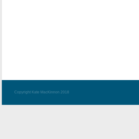
Copyright Kate MacKinnon 2018