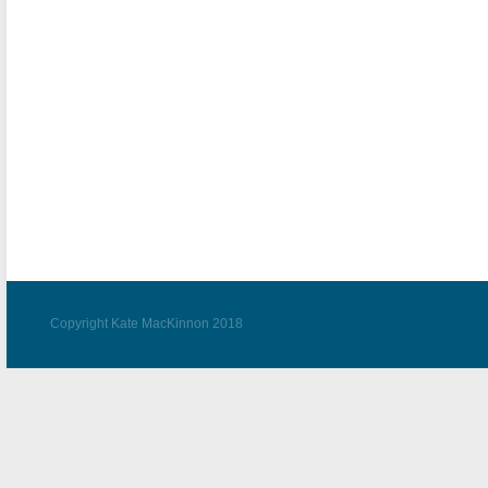
Copyright Kate MacKinnon 2018