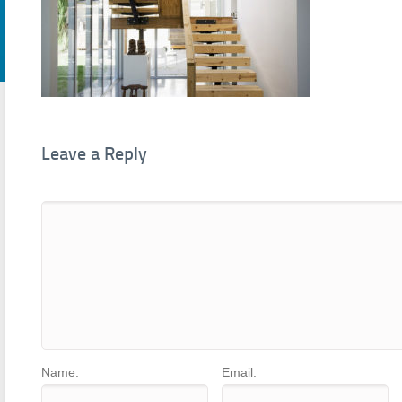
Leave a Reply
Name:
Email: