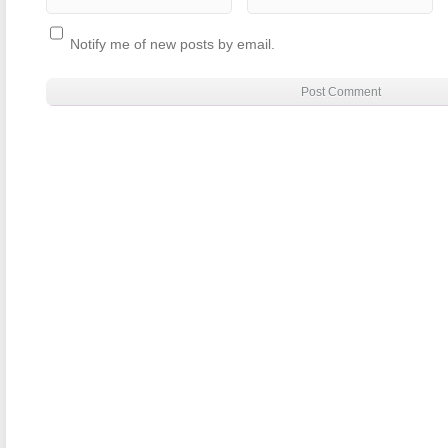
Notify me of new posts by email.