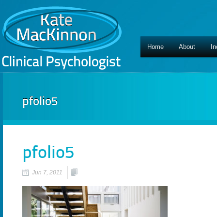
Home
About
In
pfolio5
pfolio5
Jun 7, 2011