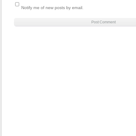
Notify me of new posts by email.