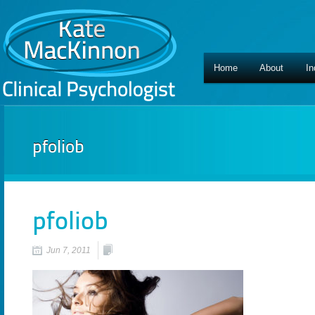
Home
About
In
pfoliob
pfoliob
Jun 7, 2011