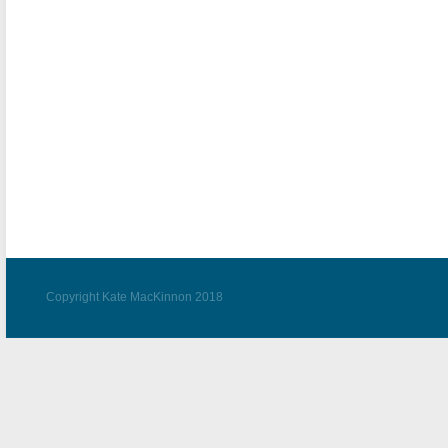
Copyright Kate MacKinnon 2018