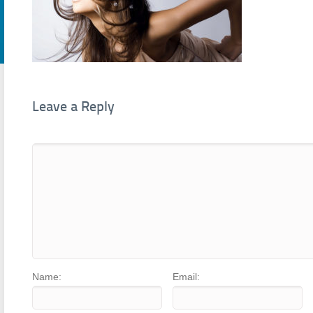
Leave a Reply
Name:
Email: