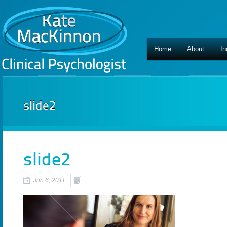
Home
About
In
slide2
slide2
Jun 6, 2011