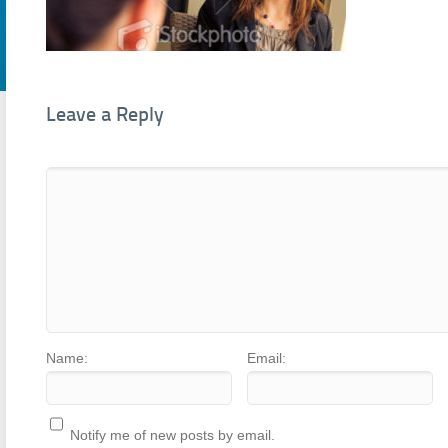
Leave a Reply
Name:
Email:
Notify me of new posts by email.