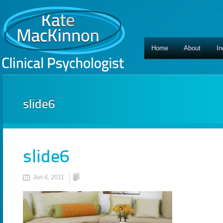
Home
About
In
slide6
slide6
Jun 6, 2011