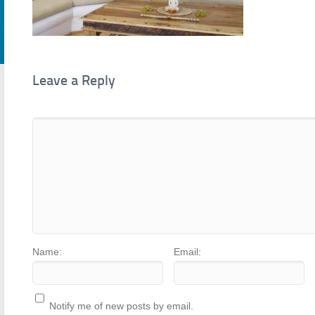
Leave a Reply
Name:
Email:
Notify me of new posts by email.