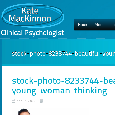
Home
About
In
stock-photo-8233744-beautiful-yo
stock-photo-8233744-bea
young-woman-thinking
Feb 15, 2012